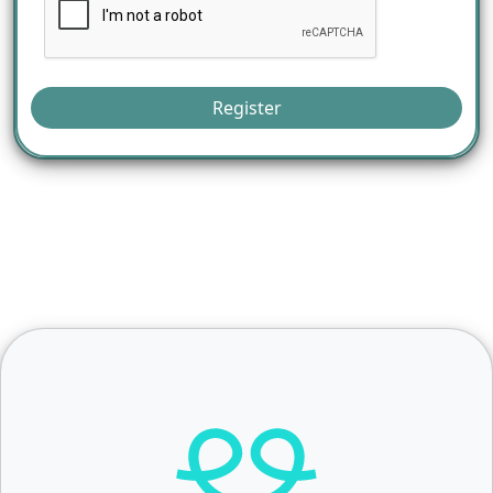
Register