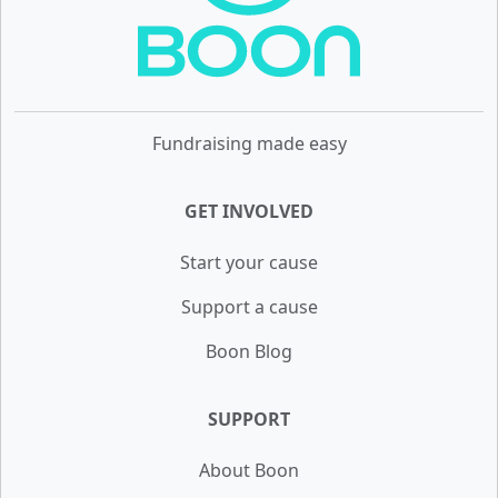
Fundraising made easy
GET INVOLVED
Start your cause
Support a cause
Boon Blog
SUPPORT
About Boon