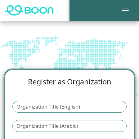
Register as Organization