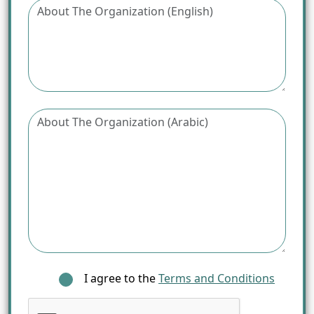
I agree to the
Terms and Conditions