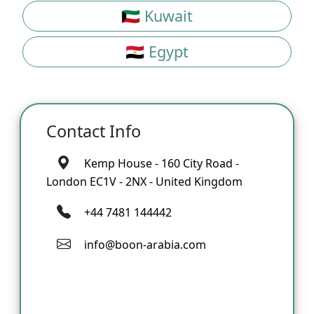
🇰🇼 Kuwait
🇪🇬 Egypt
Contact Info
Kemp House - 160 City Road -
London EC1V - 2NX - United Kingdom
+44 7481 144442
info@boon-arabia.com