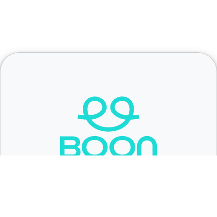
Fundraising made easy