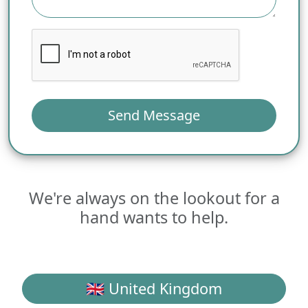
Send Message
We're always on the lookout for a
hand wants to help.
🇬🇧 United Kingdom