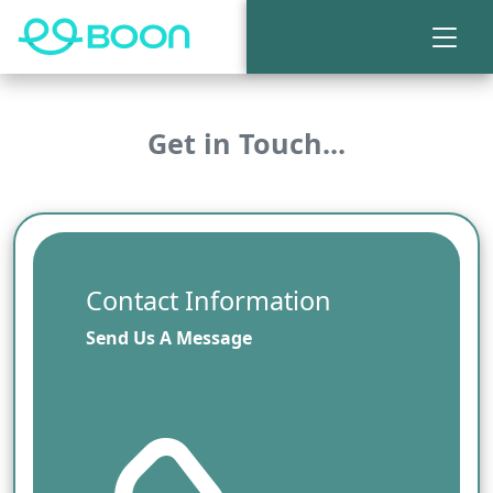
Get in Touch...
Contact Information
Send Us A Message