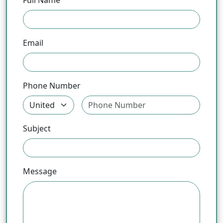
Full Name
Email
Phone Number
Subject
Message