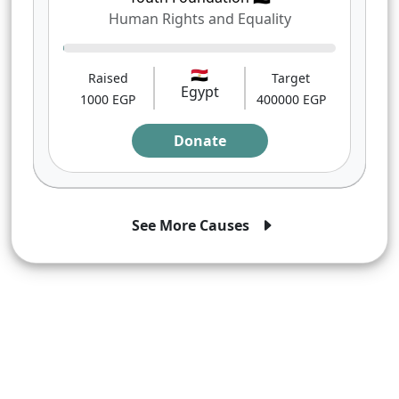
Human Rights and Equality
0%
🇪🇬
Raised
Target
Egypt
1000 EGP
400000 EGP
Donate
See More Causes