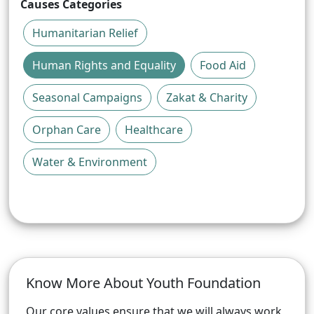
Causes Categories
Humanitarian Relief
Human Rights and Equality
Food Aid
Seasonal Campaigns
Zakat & Charity
Orphan Care
Healthcare
Water & Environment
Know More About
Youth Foundation
Our core values ensure that we will always work