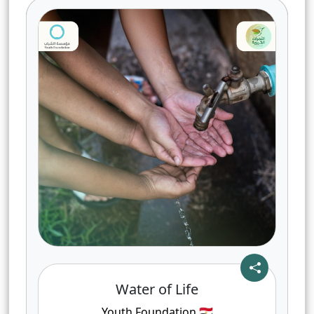
Water of Life
Youth Foundation
🇪🇬