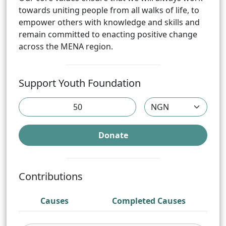
towards uniting people from all walks of life, to
empower others with knowledge and skills and
remain committed to enacting positive change
across the MENA region.
Support
Youth Foundation
Donate
Contributions
Causes
Completed Causes