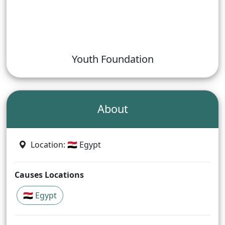
Youth Foundation
About
Location
: 🇪🇬 Egypt
Causes Locations
🇪🇬 Egypt