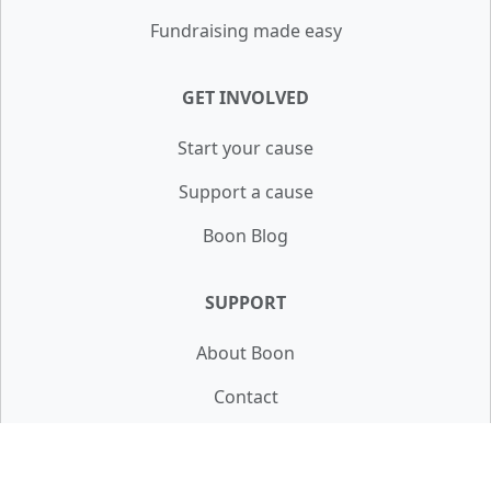
Fundraising made easy
GET INVOLVED
Start your cause
Support a cause
Boon Blog
SUPPORT
About Boon
Contact
FAQ
Terms & Privacy